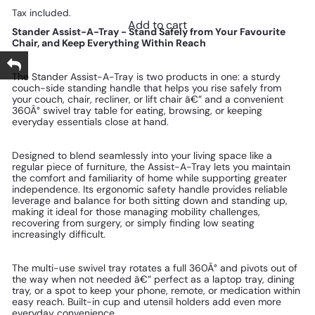
Tax included.
Add to cart
Stander Assist-A-Tray - Stand Safely from Your Favourite
Chair, and Keep Everything Within Reach
The Stander Assist-A-Tray is two products in one: a sturdy
couch-side standing handle that helps you rise safely from
your couch, chair, recliner, or lift chair â€” and a convenient
360Â° swivel tray table for eating, browsing, or keeping
everyday essentials close at hand.
Designed to blend seamlessly into your living space like a
regular piece of furniture, the Assist-A-Tray lets you maintain
the comfort and familiarity of home while supporting greater
independence. Its ergonomic safety handle provides reliable
leverage and balance for both sitting down and standing up,
making it ideal for those managing mobility challenges,
recovering from surgery, or simply finding low seating
increasingly difficult.
The multi-use swivel tray rotates a full 360Â° and pivots out of
the way when not needed â€” perfect as a laptop tray, dining
tray, or a spot to keep your phone, remote, or medication within
easy reach. Built-in cup and utensil holders add even more
everyday convenience.