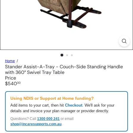
Home
Stander Assist-A-Tray - Couch-Side Standing Handle
with 360° Swivel Tray Table
Price
Regular
$540
00
price
Using NDIS or Support at Home funding?
Add items to your cart, then hit
Checkout
. We'll ask for your
details and invoice your plan manager or provider directly.
Questions? Call
1300 000 241
or email
shop@incaresupports.com.au
.