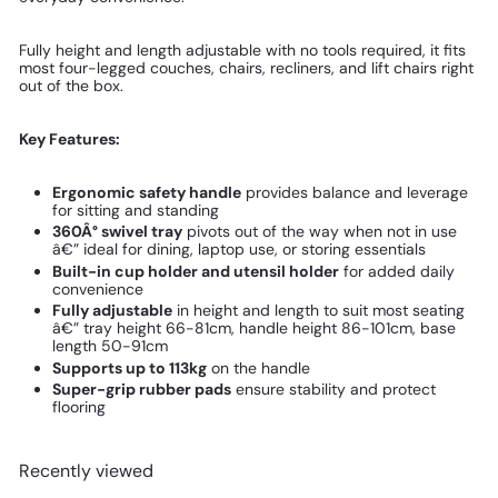
Fully height and length adjustable with no tools required, it fits
most four-legged couches, chairs, recliners, and lift chairs right
out of the box.
Key Features:
Ergonomic safety handle
provides balance and leverage
for sitting and standing
360Â° swivel tray
pivots out of the way when not in use
â€” ideal for dining, laptop use, or storing essentials
Built-in cup holder and utensil holder
for added daily
convenience
Fully adjustable
in height and length to suit most seating
â€” tray height 66-81cm, handle height 86-101cm, base
length 50-91cm
Supports up to 113kg
on the handle
Super-grip rubber pads
ensure stability and protect
flooring
Recently viewed