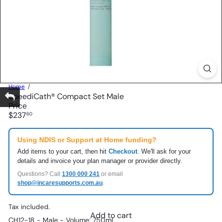
Home
SpeediCath® Compact Set Male
Price
Regular
$237
60
price
Using NDIS or Support at Home funding?
Add items to your cart, then hit
Checkout
. We'll ask for your
details and invoice your plan manager or provider directly.
Questions? Call
1300 000 241
or email
shop@incaresupports.com.au
.
Tax included.
Add to cart
CH12-18 - Male - Volume: 750mL