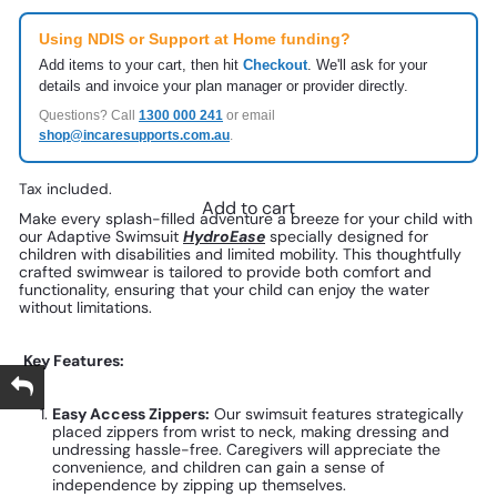
Using NDIS or Support at Home funding?
Add items to your cart, then hit
Checkout
. We'll ask for your
details and invoice your plan manager or provider directly.
Questions? Call
1300 000 241
or email
shop@incaresupports.com.au
.
Tax included.
Add to cart
Make every splash-filled adventure a breeze for your child with
our Adaptive Swimsuit
HydroEase
specially designed for
children with disabilities and limited mobility. This thoughtfully
crafted swimwear is tailored to provide both comfort and
functionality, ensuring that your child can enjoy the water
without limitations.
Key Features:
Easy Access Zippers:
Our swimsuit features strategically
placed zippers from wrist to neck, making dressing and
undressing hassle-free. Caregivers will appreciate the
convenience, and children can gain a sense of
independence by zipping up themselves.