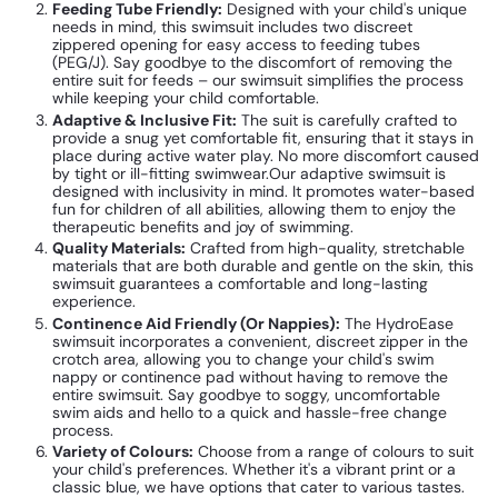
Feeding Tube Friendly:
Designed with your child's unique
needs in mind, this swimsuit includes two discreet
zippered opening for easy access to feeding tubes
(PEG/J). Say goodbye to the discomfort of removing the
entire suit for feeds – our swimsuit simplifies the process
while keeping your child comfortable.
Adaptive & Inclusive Fit:
The suit is carefully crafted to
provide a snug yet comfortable fit, ensuring that it stays in
place during active water play. No more discomfort caused
by tight or ill-fitting swimwear.
Our adaptive swimsuit is
designed with inclusivity in mind. It promotes water-based
fun for children of all abilities, allowing them to enjoy the
therapeutic benefits and joy of swimming.
Quality Materials:
Crafted from high-quality, stretchable
materials that are both durable and gentle on the skin, this
swimsuit guarantees a comfortable and long-lasting
experience.
Continence Aid Friendly (Or Nappies):
The HydroEase
swimsuit
incorporates a convenient, discreet zipper in the
crotch area, allowing you to change your child's swim
nappy or continence pad without having to remove the
entire swimsuit. Say goodbye to soggy, uncomfortable
swim aids and hello to a quick and hassle-free change
process.
Variety of Colours:
Choose from a range of colours to suit
your child's preferences. Whether it's a vibrant print or a
classic blue, we have options that cater to various tastes.