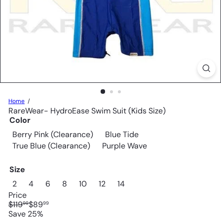
Home
RareWear- HydroEase Swim Suit (Kids Size)
Color
Berry Pink (Clearance)
Blue Tide
True Blue (Clearance)
Purple Wave
Size
2
4
6
8
10
12
14
Price
Regular
Sale
$119
$89
99
99
price
price
Save 25%