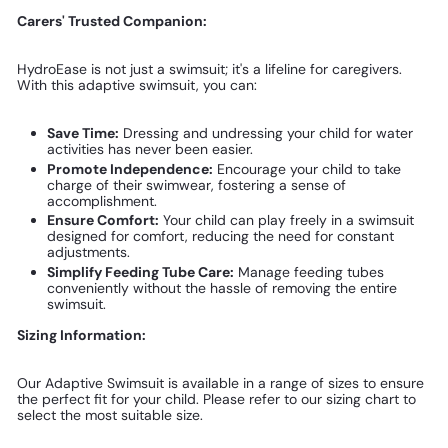
Carers' Trusted Companion:
HydroEase is not just a swimsuit; it's a lifeline for caregivers.
With this adaptive swimsuit, you can:
Save Time:
Dressing and undressing your child for water
activities has never been easier.
Promote Independence:
Encourage your child to take
charge of their swimwear, fostering a sense of
accomplishment.
Ensure Comfort:
Your child can play freely in a swimsuit
designed for comfort, reducing the need for constant
adjustments.
Simplify Feeding Tube Care:
Manage feeding tubes
conveniently without the hassle of removing the entire
swimsuit.
Sizing Information:
Our Adaptive Swimsuit is available in a range of sizes to ensure
the perfect fit for your child. Please refer to our sizing chart to
select the most suitable size.