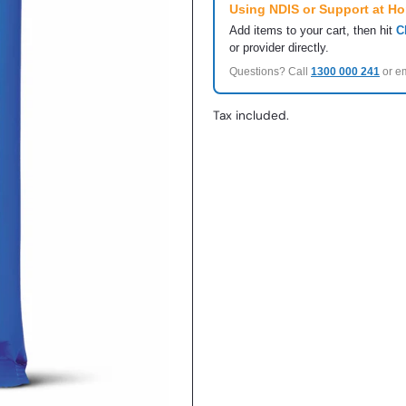
Using NDIS or Support at H
Add items to your cart, then hit
C
or provider directly.
Questions? Call
1300 000 241
or e
Tax included.