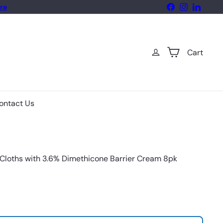
Facebook
Instagram
LinkedIn
re
Cart
ontact Us
Cloths with 3.6% Dimethicone Barrier Cream 8pk