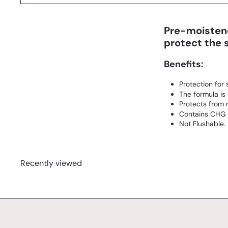
Pre-moistene
protect the s
Benefits:
Protection for 
The formula is
Protects from m
Contains CHG (
Not Flushable.
Recently viewed