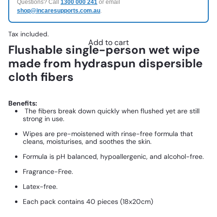
Questions? Call
1300 000 241
or email
shop@incaresupports.com.au
.
Tax included.
Add to cart
Flushable single-person wet wipe
made from hydraspun dispersible
cloth fibers
Benefits:
The fibers break down quickly when flushed yet are still
strong in use.
Wipes are pre-moistened with rinse-free formula that
cleans, moisturises, and soothes the skin.
Formula is pH balanced, hypoallergenic, and alcohol-free.
Fragrance-Free.
Latex-free.
Each pack contains 40 pieces (18x20cm)