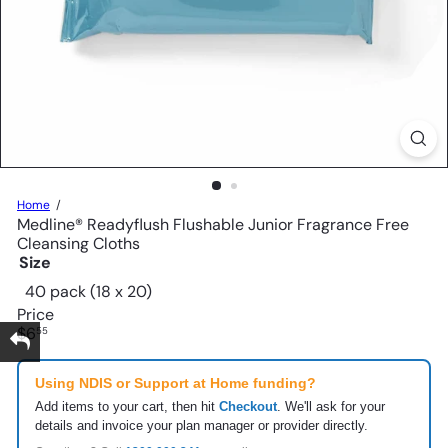
Home
Medline® Readyflush Flushable Junior Fragrance Free
Cleansing Cloths
Size
40 pack (18 x 20)
Price
Regular
$6
55
price
Using NDIS or Support at Home funding?
Add items to your cart, then hit
Checkout
. We'll ask for your
details and invoice your plan manager or provider directly.