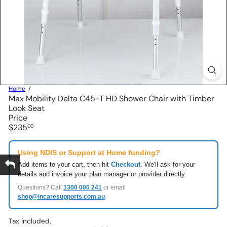
Home
Max Mobility Delta C45-T HD Shower Chair with Timber
Look Seat
Price
Regular
$235
00
price
Using NDIS or Support at Home funding?
Add items to your cart, then hit
Checkout
. We'll ask for your
details and invoice your plan manager or provider directly.
Questions? Call
1300 000 241
or email
shop@incaresupports.com.au
.
Tax included.