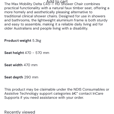
Add to cart
The Max Mobility Delta C45-T HD Shower Chair combines
practical functionality with a natural faux timber seat, offering a
more homely and aesthetically pleasing alternative to
traditional clinical shower chairs. Designed for use in showers
and bathrooms, the lightweight aluminium frame is both sturdy
and easy to assemble, making it a reliable daily living aid for
older Australians and people living with a disability.
Product weight
5.3kg
Seat height
470 - 570 mm
Seat width
470 mm
Seat depth
290 mm
This product
may be claimable under the NDIS Consumables or
Assistive Technology support categories â€” contact InCare
Supports if you need assistance with your order.
Recently viewed