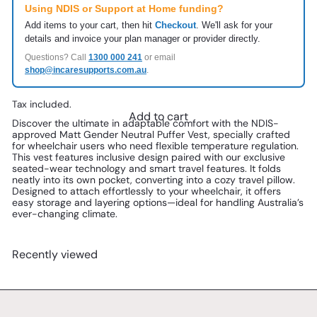
Using NDIS or Support at Home funding?
Add items to your cart, then hit
Checkout
. We'll ask for your
details and invoice your plan manager or provider directly.
Questions? Call
1300 000 241
or email
shop@incaresupports.com.au
.
Tax included.
Add to cart
Discover the ultimate in adaptable comfort with the NDIS-
approved Matt Gender Neutral Puffer Vest, specially crafted 
for wheelchair users who need flexible temperature regulation. 
This vest features inclusive design paired with our exclusive 
seated-wear technology and smart travel features. It folds 
neatly into its own pocket, converting into a cozy travel pillow. 
Designed to attach effortlessly to your wheelchair, it offers 
easy storage and layering options—ideal for handling Australia’s 
ever-changing climate.
Recently viewed