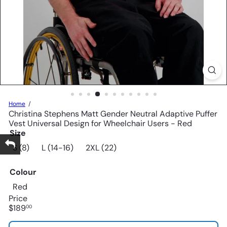
Home
Christina Stephens Matt Gender Neutral Adaptive Puffer
Vest Universal Design for Wheelchair Users - Red
Size
S (8)
L (14-16)
2XL (22)
Colour
Red
Price
Regular
$189
00
price