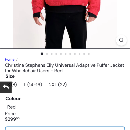
Home
Christina Stephens Elly Universal Adaptive Puffer Jacket
for Wheelchair Users - Red
Size
S (8)
L (14-16)
2XL (22)
Colour
Red
Price
Regular
$299
00
price