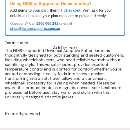
Using NDIS or Support at Home funding?
Add items to your cart, then hit
Checkout
. We'll ask for your
details and invoice your plan manager or provider directly.
Questions? Call
1300 000 241
or email
shop@incaresupports.com.au
.
Tax included.
Add to cart
The NDIS-supported Universal Adaptive Puffer Jacket is 
thoughtfully designed for both standing and seated customers, 
including wheelchair users, who need reliable warmth without 
sacrificing style. This versatile jacket provides excellent 
temperature control and is crafted for comfort whether you’re 
seated or standing. It easily folds into its own pocket, 
transforming into a soft travel pillow and a convenient 
wheelchair accessory for layering when needed. Please be 
aware this product contains magnets; consult your healthcare 
professional before use. Stay warm and stylish with this 
universally designed adaptive jacket.
Recently viewed